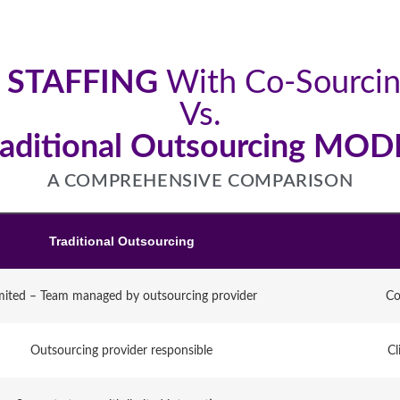
 STAFFING
With Co-Sourci
Vs.
raditional Outsourcing MOD
A COMPREHENSIVE COMPARISON
Traditional Outsourcing
mited – Team managed by outsourcing provider
Co
Outsourcing provider responsible
Cl