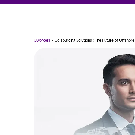
Oworkers
> Co-sourcing Solutions : The Future of Offshore 