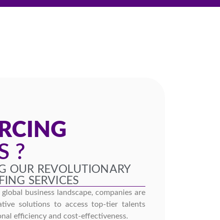
S
RCING
S ?
G OUR REVOLUTIONARY
FING SERVICES
g global business landscape, companies are
tive solutions to access top-tier talents
nal efficiency and cost-effectiveness.