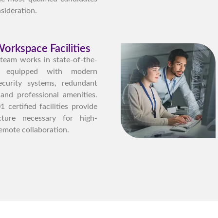
sideration.
orkspace Facilities
 team works in state-of-the-
ies equipped with modern
ecurity systems, redundant
 and professional amenities.
certified facilities provide
ucture necessary for high-
emote collaboration.