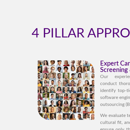
4 PILLAR APPR
Expert Ca
Screening 
Our experie
conduct thoro
identify top-t
software engin
outsourcing (B
We evaluate te
cultural fit, 
ensure only t