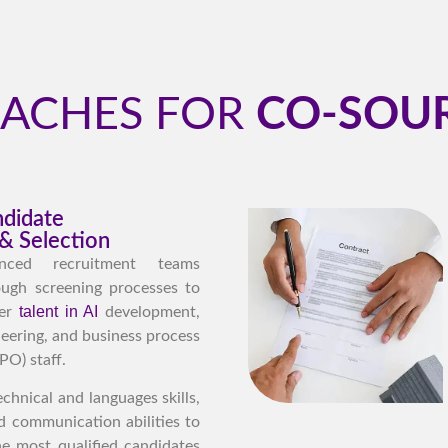
OACHES FOR
CO-SOUR
ndidate
& Selection
nced recruitment teams
ugh screening processes to
talent in AI
ier
development,
eering, and business process
PO) staff.
chnical and languages skills,
and communication abilities to
he most qualified candidates