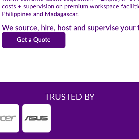
costs + supervision on premium workspace facilities
Philippines and Madagascar.
We source, hire, host and supervise your
Get a Quote
TRUSTED BY