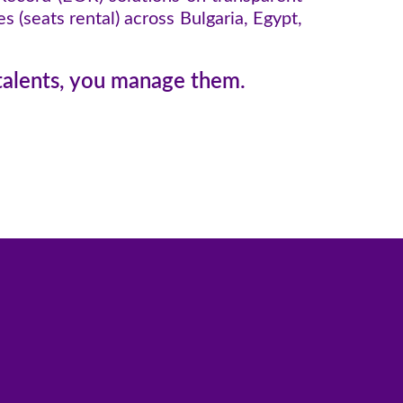
 (seats rental) across Bulgaria, Egypt,
 talents, you manage them.