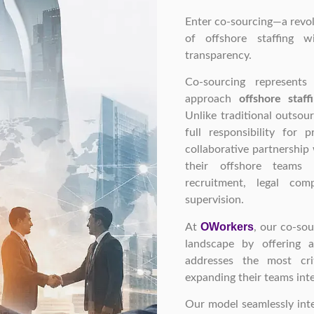
Enter co-sourcing—a revo
of offshore staffing w
transparency.
Co-sourcing represent
approach
offshore staff
Unlike traditional outsou
full responsibility for 
collaborative partnership 
their offshore teams 
recruitment, legal comp
supervision.
OWorkers
At
, our co-sou
landscape by offering
addresses the most cri
expanding their teams inte
Our model seamlessly inte