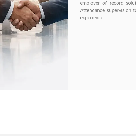
employer of record solut
Attendance supervision to
experience.