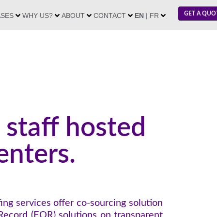
GET A QUO
ASES
WHY US?
ABOUT
CONTACT
EN
| FR
 staff hosted
enters.
ing services offer co-sourcing solution
Record (EOR) solutions on transparent