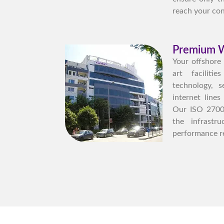
reach your con
Premium W
Your offshore
art facilit
technology, s
internet lines
Our ISO 27001 
the infrastr
performance r