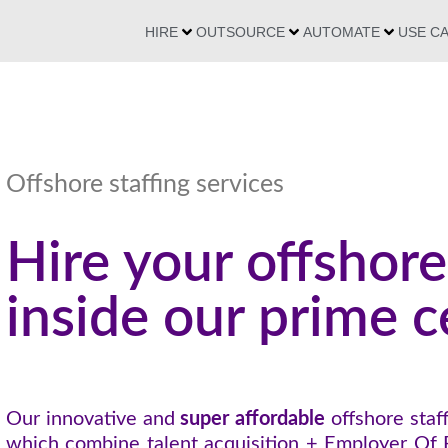
HIRE
OUTSOURCE
AUTOMATE
USE C
Offshore staffing services
Hire your offshore
inside our prime c
Our innovative and
super affordable
offshore staff
which combine talent acquisition + Employer Of 