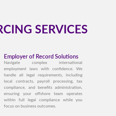
CING SERVICES
Employer of Record Solutions
Navigate complex international
employment laws with confidence. We
handle all legal requirements, including
local contracts, payroll processing, tax
compliance, and benefits administration,
ensuring your offshore team operates
within full legal compliance while you
focus on business outcomes.