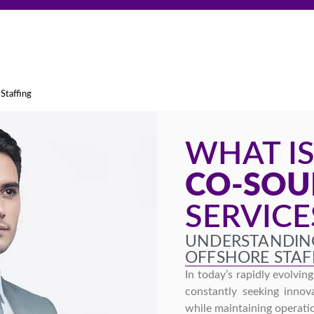
Staffing
WHAT I
CO-SOU
SERVICE
UNDERSTANDIN
OFFSHORE STAF
In today’s rapidly evolvin
constantly seeking innova
while maintaining operatio