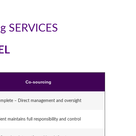
ng SERVICES
EL
Co-sourcing
mplete – Direct management and oversight
ient maintains full responsibility and control