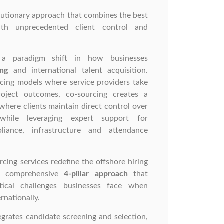
lutionary approach that combines the best
ith unprecedented client control and
s a paradigm shift in how businesses
ing
and international talent acquisition.
rcing models where service providers take
project outcomes, co-sourcing creates a
where clients maintain direct control over
while leveraging expert support for
liance, infrastructure and attendance
rcing services redefine the offshore hiring
 a comprehensive
4-pillar approach
that
tical challenges businesses face when
rnationally.
grates candidate screening and selection,