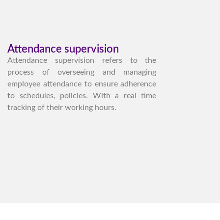
Attendance supervision
Attendance supervision refers to the
process of overseeing and managing
employee attendance to ensure adherence
to schedules, policies. With a real time
tracking of their working hours.