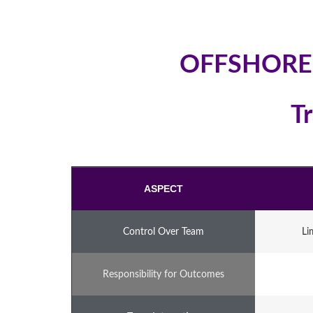
OFFSHORE
T
ASPECT
Control Over Team
Li
Responsibility for Outcomes