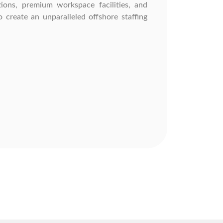
ions, premium workspace facilities, and
 create an unparalleled offshore staffing