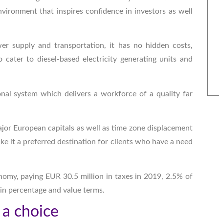
vironment that inspires confidence in investors as well
wer supply and transportation, it has no hidden costs,
 cater to diesel-based electricity generating units and
onal system which delivers a workforce of a quality far
major European capitals as well as time zone displacement
ke it a preferred destination for clients who have a need
nomy, paying EUR 30.5 million in taxes in 2019, 2.5% of
 in percentage and value terms.
 a choice