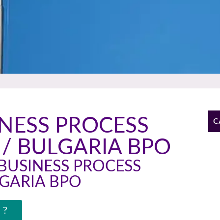
INESS PROCESS
C
/ BULGARIA BPO
BUSINESS PROCESS
GARIA BPO
 ?