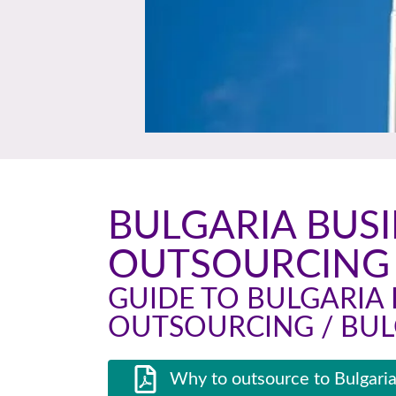
BULGARIA BUS
OUTSOURCING 
GUIDE TO BULGARIA 
OUTSOURCING / BUL
Why to outsource to Bulgaria