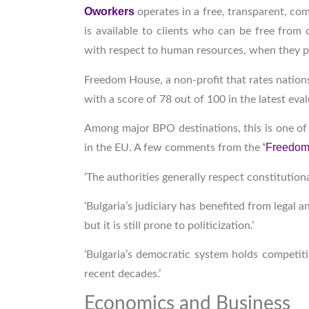
Oworkers
operates in a free, transparent, c
is available to clients who can be free from 
with respect to human resources, when they p
Freedom House, a non-profit that rates nations 
with a score of 78 out of 100 in the latest eva
Among major BPO destinations, this is one of 
‘Freedom 
in the EU. A few comments from the
‘The authorities generally respect constitution
‘Bulgaria’s judiciary has benefited from legal
but it is still prone to politicization.’
‘Bulgaria’s democratic system holds competiti
recent decades.’
Economics and Business