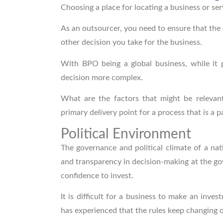
Choosing a place for locating a business or ser
As an outsourcer, you need to ensure that the 
other decision you take for the business.
With BPO being a global business, while it 
decision more complex.
What are the factors that might be releva
primary delivery point for a process that is a p
Political Environment
The governance and political climate of a nat
and transparency in decision-making at the gov
confidence to invest.
It is difficult for a business to make an inves
has experienced that the rules keep changing 