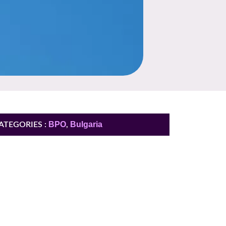
BPO
Bulgaria
ATEGORIES :
,
You need more
information ?
Contact US and receive insights with the
KPI we achieve for our biggest clients.