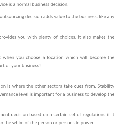
vice is a normal business decision.
outsourcing decision adds value to the business, like any
provides you with plenty of choices, it also makes the
nt when you choose a location which will become the
art of your business?
ion is where the other sectors take cues from. Stability
ernance level is important for a business to develop the
tment decision based on a certain set of regulations if it
on the whim of the person or persons in power.