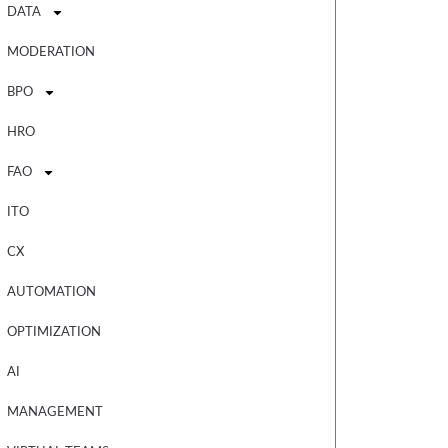
DATA
MODERATION
BPO
HRO
FAO
ITO
CX
AUTOMATION
OPTIMIZATION
AI
MANAGEMENT