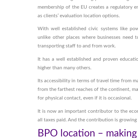
membership of the EU creates a regulatory en
as clients’ evaluation location options.
With well established civic systems like po
unlike other places where businesses need to
transporting staff to and from work.
It has a well established and proven educati
higher than many others.
Its accessibility in terms of travel time from 
from the farthest reaches of the continent, ma
for physical contact, even if it is occasional.
It is now an important contributor to the eco
all taxes paid. And the contribution is growing
BPO location – making