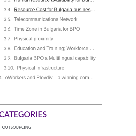
Resource Cost for Bulgaria business process outsourcing
Telecommunications Network
Time Zone in Bulgaria for BPO
Physical proximity
Education and Training; Workforce readiness
Bulgaria BPO a Multilingual capability
Physical infrastructure
oWorkers and Plovdiv – a winning combination
CATEGORIES
OUTSOURCING