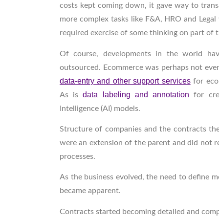
costs kept coming down, it gave way to transa
more complex tasks like F&A, HRO and Legal w
required exercise of some thinking on part of 
Of course, developments in the world hav
outsourced. Ecommerce was perhaps not even 
data-entry and other support services
for eco
data labeling and annotation
As is
for cr
Intelligence (AI) models.
Structure of companies and the contracts they
were an extension of the parent and did not r
processes.
As the business evolved, the need to define
became apparent.
Contracts started becoming detailed and com