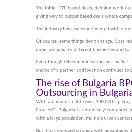
The initial FTE based deals, defining work ou
giving way to output based deals where comp
The industry has also experimented with outco
Of course, some things don’t change. Cost reduc
done, perhaps for different businesses and for
Even though telecommunication has made it 
choice of a partner and location continues to 
The rise of Bulgaria B
Outsourcing in Bulgari
With an area of a little over 100,000 sq. km.
Euro 650, Bulgaria is an unlikely contender 
with a large population, multiple urban cente
But it has emerged strongly with advantages t