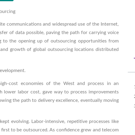
sourcing
llite communications and widespread use of the Internet,
er of data possible, paving the path for carrying voice
ng to the opening up of outsourcing opportunities from
d growth of global outsourcing locations distributed
development.
high-cost economies of the West and process in an
h lower labor cost, gave way to process improvements
ing the path to delivery excellence, eventually moving
ept evolving. Labor-intensive, repetitive processes like
 first to be outsourced. As confidence grew and telecom