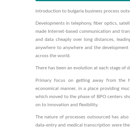
introduction to bulgaria business process out
Developments in telephony, fiber optics, sate
made Internet-based communication and transf
and data cheaply over long distances, leadi
anywhere to anywhere and the development an
across the world.
There has been an evolution at each stage of 
Primary focus on getting away from the 
economical manner, in a place providing muc
which moved to the phase of BPO centers show
on to innovation and flexibility.
The nature of processes outsourced has also k
data-entry and medical transcription were the