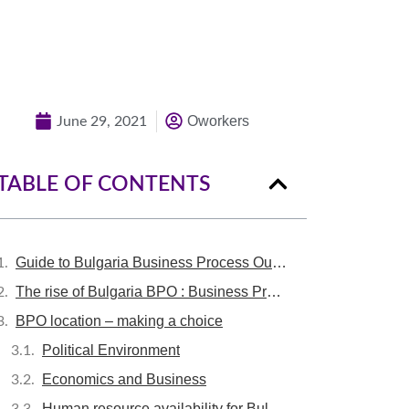
Quick Quote
Oworkers
June 29, 2021
TABLE OF CONTENTS
Guide to Bulgaria Business Process Outsourcing / bULGARIA BPO
The rise of Bulgaria BPO : Business Process Outsourcing in Bulgaria
BPO location – making a choice
Political Environment
Economics and Business
Human resource availability for Bulgaria BPO