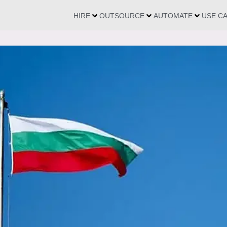
HIRE
OUTSOURCE
AUTOMATE
USE C