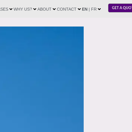
GET A QUO
ASES
WHY US?
ABOUT
CONTACT
EN
| FR