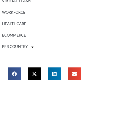
VIRTUAL TEAMS
WORKFORCE
HEALTHCARE
ECOMMERCE
PER COUNTRY