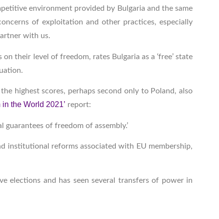
ompetitive environment provided by Bulgaria and the same
concerns of exploitation and other practices, especially
artner with us.
on their level of freedom, rates Bulgaria as a ‘free’ state
luation.
the highest scores, perhaps second only to Poland, also
in the World 2021’
report:
al guarantees of freedom of assembly.’
 and institutional reforms associated with EU membership,
ve elections and has seen several transfers of power in