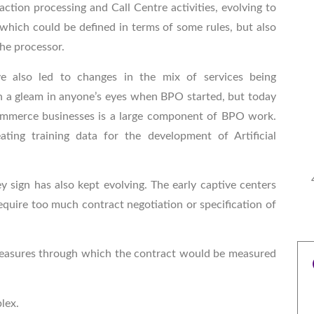
ction processing and Call Centre activities, evolving to
hich could be defined in terms of some rules, but also
the processor.
e also led to changes in the mix of services being
a gleam in anyone’s eyes when BPO started, but today
mmerce businesses is a large component of BPO work.
eating training data for the development of Artificial
 sign has also kept evolving. The early captive centers
equire too much contract negotiation or specification of
 measures through which the contract would be measured
plex.