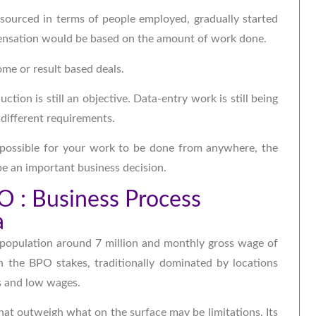
tsourced in terms of people employed, gradually started
ensation would be based on the amount of work done.
me or result based deals.
tion is still an objective. Data-entry work is still being
 different requirements.
possible for your work to be done from anywhere, the
be an important business decision.
PO : Business Process
a
, population around 7 million and monthly gross wage of
in the BPO stakes, traditionally dominated by locations
rs and low wages.
hat outweigh what on the surface may be limitations. Its