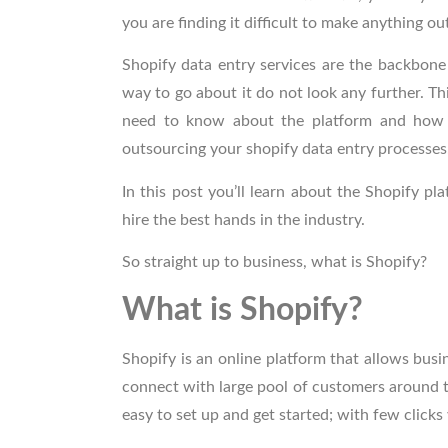
you are finding it difficult to make anything ou
Shopify data entry services
are the backbone 
way to go about it do not look any further. Th
need to know about the platform and how t
outsourcing your shopify data entry processes
In this post you’ll learn about the Shopify 
hire the best hands in the industry.
So straight up to business, what is Shopify?
What is Shopify?
Shopify is an online platform that allows bu
connect with large pool of customers around th
easy to set up and get started; with few clicks 