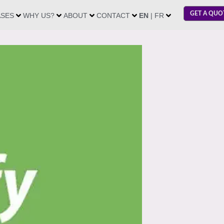
GET A QUO
ASES
WHY US?
ABOUT
CONTACT
EN
| FR