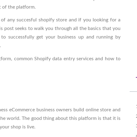
t of the platform.
of any succesful shopify store and if you looking for a
is post seeks to walk you through all the basics that you
o successfully get your business up and running by
.
platform, common
Shopify data entry services
and how to
siness eCommerce business owners build online store and
e world. The good thing about this platform is that it is
your shop is live.