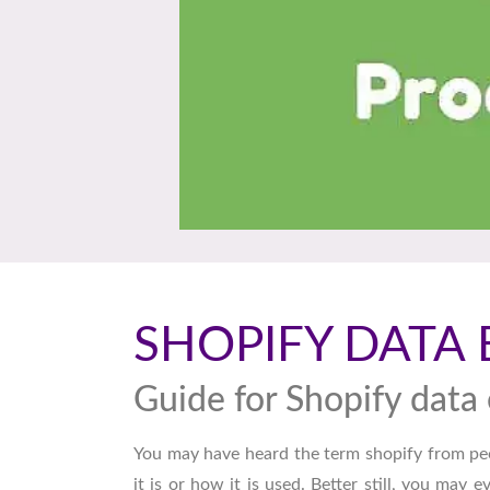
SHOPIFY DATA 
Guide for Shopify data 
You may have heard the term shopify from pe
it is or how it is used. Better still, you may