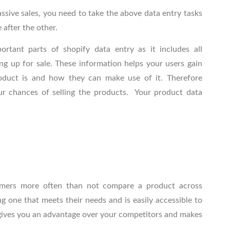
ssive sales, you need to take the above data entry tasks
e after the other.
portant parts of
shopify data entry
as it includes all
ng up for sale. These information helps your users gain
oduct is and how they can make use of it. Therefore
our chances of selling the products. Your product data
omers more often than not compare a product across
 one that meets their needs and is easily accessible to
 gives you an advantage over your competitors and makes