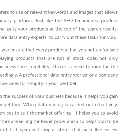
efers to use of relevant keywords and images that allows
hopify platform. Just like the SEO techniques, product
ne, puts your products at the top of the search results.
hire data entry experts
to carry out these tasks for you.
t you ensure that every products that you put up for sale
playing products that are not in stock does not only
siness lose credibility. There’s a need to monitor the
ordingly. A professional data entry worker
or a company
t services for shopify
is your best bet.
to the success of your business because it helps you gain
mpetitors. When data mining is carried out effectively,
rvices to suit the market offering. It helps you to avoid
tors are selling for lower price, and also helps you to be
uth is, buyers will shop at stores that make live easiest