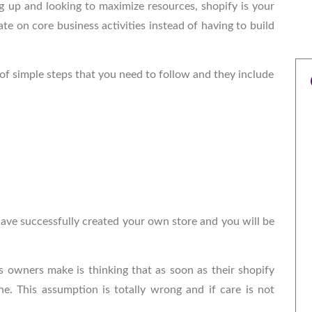
ng up and looking to maximize resources, shopify is your
te on core business activities instead of having to build
 of simple steps that you need to follow and they include
 have successfully created your own store and you will be
owners make is thinking that as soon as their shopify
ne. This assumption is totally wrong and if care is not