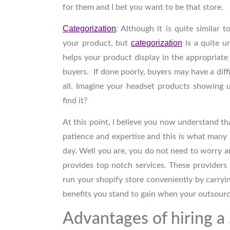
for them and I bet you want to be that store.
Categorization
:
Although it is quite similar t
categorization
your product, but
is a quite u
helps your product display in the appropriate
buyers. If done poorly, buyers may have a diffi
all. Imagine your headset products showing 
find it?
At this point, I believe you now understand th
patience and expertise and this is what many 
day. Well you are, you do not need to worry
provides top notch services. These providers
run your shopify store conveniently by carryi
benefits you stand to gain when your outsourc
Advantages of hiring a