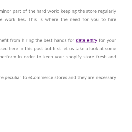
 minor part of the hard work; keeping the store regularly
e work lies. This is where the need for you to hire
data entry
nefit from hiring the best hands for
for your
sed here in this post but first let us take a look at some
perform in order to keep your shopify store fresh and
 are peculiar to eCommerce stores and they are necessary