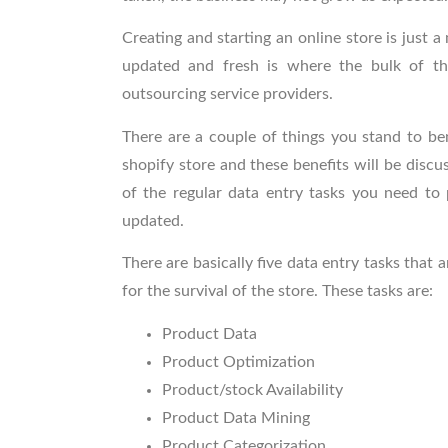
Creating and starting an online store is just a
updated and fresh is where the bulk of th
outsourcing service providers.
There are a couple of things you stand to be
shopify
store and these benefits will be discus
of the regular data entry tasks
you need to 
updated.
There are basically five data entry tasks that
for the survival of the store. These tasks are:
Product Data
Product Optimization
Product/stock Availability
Product Data Mining
Product Categorization