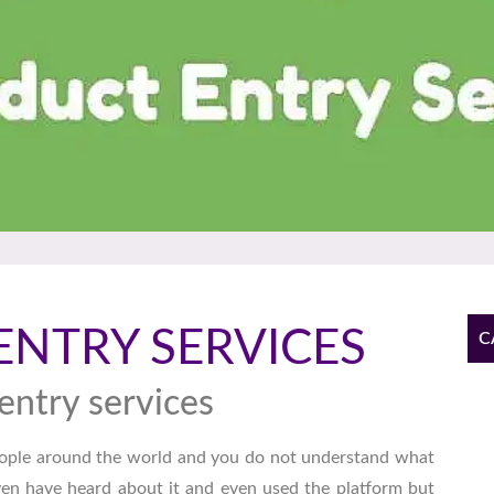
ENTRY SERVICES
C
entry services
ople around the world and you do not understand what
 even have heard about it and even used the platform but