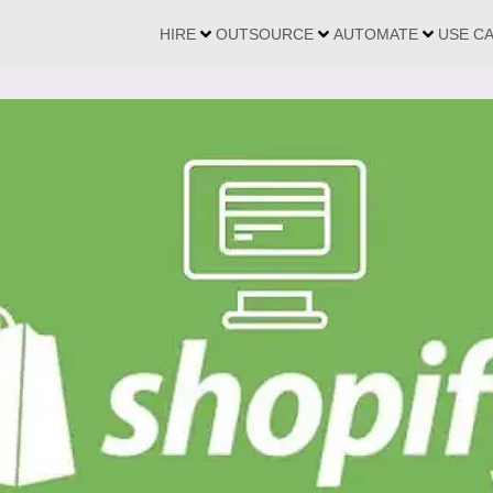
HIRE
OUTSOURCE
AUTOMATE
USE C