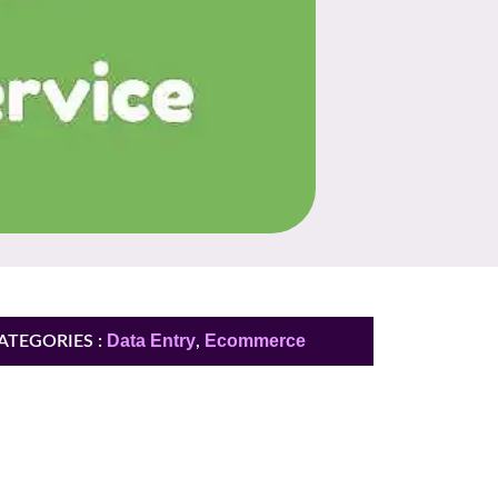
Data Entry
Ecommerce
ATEGORIES :
,
You need more
information ?