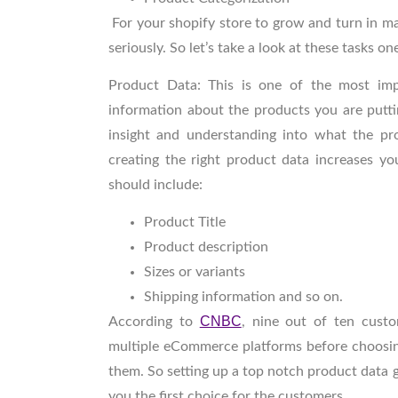
For your shopify store to grow and turn in ma
seriously. So let’s take a look at these tasks on
Product Data
: This is one of the most im
information about the products you are putti
insight and understanding into what the pr
creating the right product data increases y
should include:
Product Title
Product description
Sizes or variants
Shipping information and so on.
CNBC
According to
, nine out of ten cust
multiple eCommerce platforms before choosing
them. So setting up a top notch product data
you the first choice for the customers.