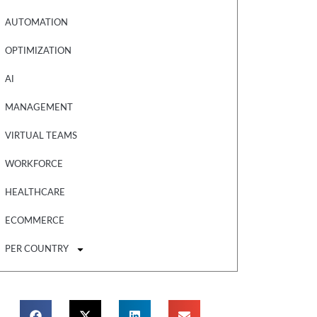
AUTOMATION
OPTIMIZATION
AI
MANAGEMENT
VIRTUAL TEAMS
WORKFORCE
HEALTHCARE
ECOMMERCE
PER COUNTRY