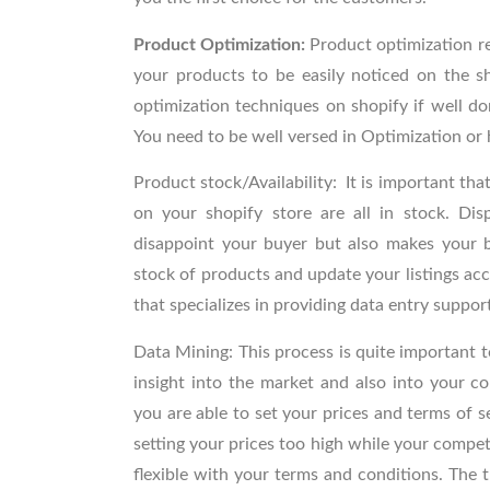
Product Optimization:
Product optimization r
your products to be easily noticed on the s
optimization techniques on shopify if well do
You need to be well versed in Optimization or 
Product stock/Availability:
It is important tha
on your shopify store are all in stock. Dis
disappoint your buyer but also makes your bu
stock of products and update your listings acc
that specializes in providing data entry suppor
Data Mining:
This process
is quite important 
insight into the market and also into your co
you are able to set your prices and terms of se
setting your prices too high while your competi
flexible with your terms and conditions. The tr