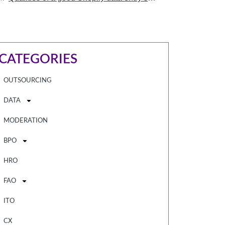
CATEGORIES
OUTSOURCING
DATA
MODERATION
BPO
HRO
FAO
ITO
CX