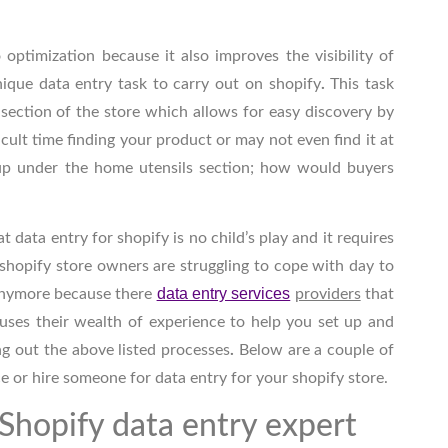
o optimization because it also improves the visibility of
nique data entry
task to carry out on shopify
.
This task
 section of the store which allows for easy discovery by
cult time finding your product or may not even find it at
up under the home utensils section; how would buyers
at data entry for shopify
is no child’s play and it requires
shopify store owners are struggling to cope with day to
data entry services
 anymore because there
providers
that
 uses their wealth of experience to help you set up and
ng out the above listed
processes
.
Below are a couple of
e or hire someone for data entry for your shopify
store.
 Shopify data entry expert