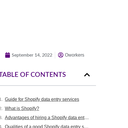
Contact US and receive insights with the
KPI we achieve for our biggest clients.
Quick Quote
Oworkers
September 14, 2022
TABLE OF CONTENTS
Guide for Shopify data entry services
What is Shopify?
Advantages of hiring a Shopify data entry expert
Qualities of a good Shopify data entry service provider