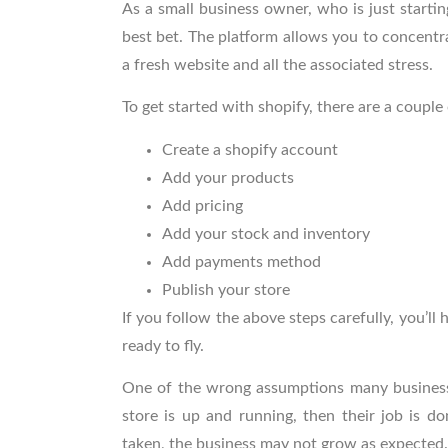
As a small business owner, who is just starti
best bet. The platform allows you to concentra
a fresh website and all the associated stress.
To get started with shopify, there are a couple
Create a shopify account
Add your products
Add pricing
Add your stock and inventory
Add payments method
Publish your store
If you follow the above steps carefully, you’ll
ready to fly.
One of the wrong assumptions many business 
store is up and running, then their job is do
taken, the business may not grow as expected.