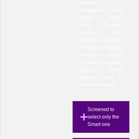
Spanish,
Portuguese, Hindi,
Arabic, Polish,
Dutch, Finnish,
Danish, Irish,
Swedish, Ukrainian,
Hungarian, Russian,
Norwegian, Slovak,
Croatian, Romanian,
Turkish, Greek,
Bulgarian and 15
more on demand.
Screened to
select only the
Smart one