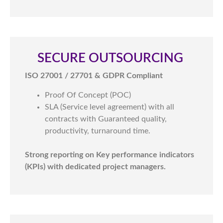
SECURE OUTSOURCING ​
ISO 27001 / 27701 & GDPR Compliant
Proof Of Concept (POC)
SLA (Service level agreement) with all
contracts with Guaranteed quality,
productivity, turnaround time.
Strong reporting on Key performance indicators
(KPIs) with dedicated project managers.