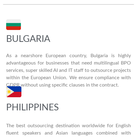
BULGARIA
As a nearshore European country, Bulgaria is highly
advantageous for businesses that need multilingual BPO
services, super skilled AI and IT staff to outsource projects
within the European Union. We ensure compliance with
GDPR without using specific clauses in the contract.
PHILIPPINES
The best outsourcing destination worldwide for English
fluent speakers and Asian languages combined with