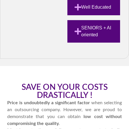
Well Educated
SENIORS + AI
oriented
SAVE ON YOUR COSTS
DRASTICALLY !
Price is undoubtedly a significant factor
when selecting
an outsourcing company. However, we are proud to
demonstrate that you can obtain
low cost without
compromising the
quality.