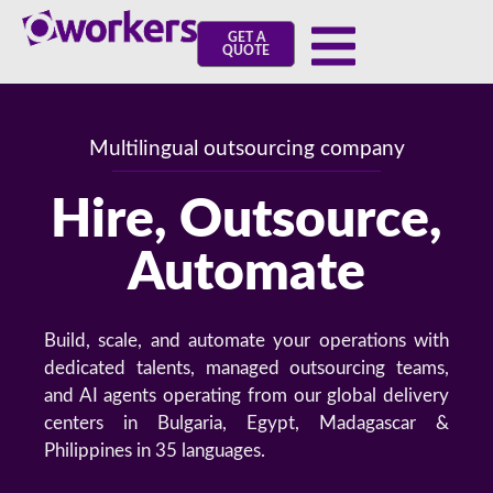
GET A
QUOTE
Multilingual outsourcing company
Hire, Outsource,
Automate
Build, scale, and automate your operations with
dedicated talents, managed outsourcing teams,
and AI agents operating from our global delivery
centers in Bulgaria, Egypt, Madagascar &
Philippines in 35 languages.