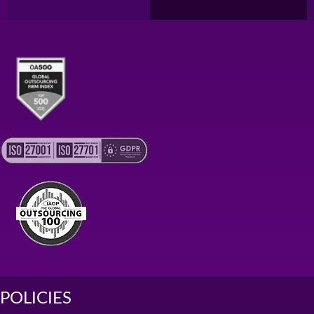
POLICIES