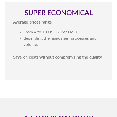
SUPER ECONOMICAL​
Average prices range
From 4 to 18 USD / Per Hour
depending the languages, processes and
volume.
Save on costs without compromising the quality.