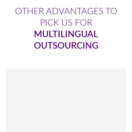
OTHER ADVANTAGES TO
PICK US FOR
MULTILINGUAL
OUTSOURCING