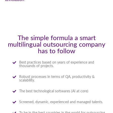
The simple formula a smart
multilingual outsourcing company
has to follow
Best practices based on years of experience and
thousands of projects.
Robust processes in terms of QA, productivity &
scalability.
The best technological softwares (AI at core)
Screened, dynamic, experienced and managed talents.
To be in the best countries in the world for outsourcing