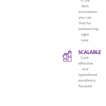
is the
best
association
you can
find for
outsourcing
right
now.
SCALABLE
Cost-
effective
and
operational
excellence
focused.