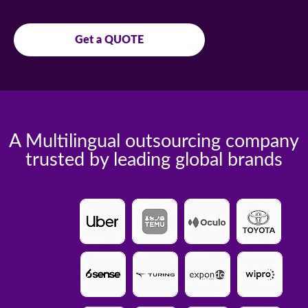
Get a QUOTE
A Multilingual outsourcing company
trusted by leading global brands