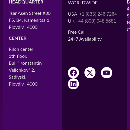
HEADQUARTER
HEAD OFFICE
B
WORLDWIDE
4
Tsar Asen Street #30
Cité BATIMAD,
+1 (833) 246 7264
USA
S
F5, B4, Kamenitsa 1,
Lot H3
+44 (800) 048 5681
UK
N
Plovdiv, 4000
Ankorondrano
C
Free Call
Antananarivo, 101
CENTER
24×7 Availability
CENTER 1
Rilon center
Immeuble ARO
1th floor,
2nd Floor
Bul. “Konstantin
Ampefiloha
Velichkov” 2,
Antananarivo, 101
Sadiyski,
Plovdiv, 4000
CENTER 2
Andavamamba
Antananarivo, 101