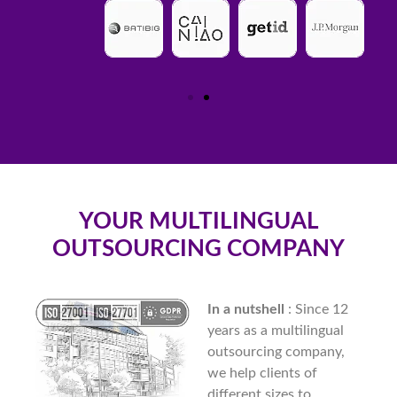
YOUR MULTILINGUAL
OUTSOURCING COMPANY
In a nutshell
: Since 12
years as a multilingual
outsourcing company,
we help clients of
different sizes to