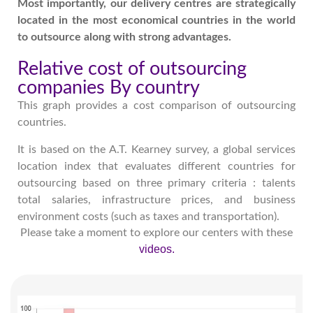
Most importantly, our delivery centres are strategically
located in the most economical countries in the world
to outsource along with strong advantages.
Relative cost of outsourcing
companies By country
This graph provides a cost comparison of outsourcing
countries.
It is based on the A.T. Kearney survey, a global services
location index that evaluates different countries for
outsourcing based on three primary criteria : talents
total salaries, infrastructure prices, and business
environment costs (such as taxes and transportation).
Please take a moment to explore our centers with these
videos.