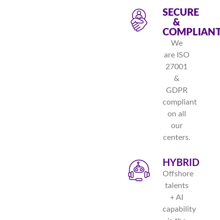
SECURE
&
COMPLIAN
We
are ISO
27001
&
GDPR
compliant
on all
our
centers.
HYBRID
Offshore
talents
+ AI
capability