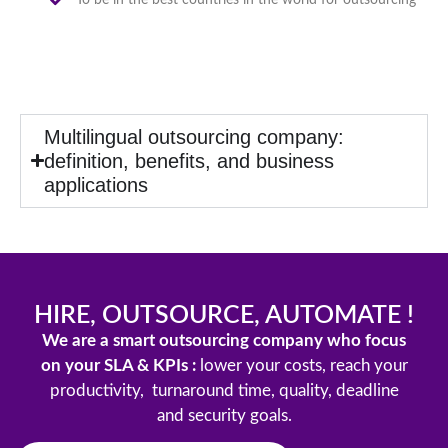
Multilingual outsourcing company:
definition, benefits, and business
applications
HIRE, OUTSOURCE, AUTOMATE !
We are a smart outsourcing company who focus
on your SLA & KPIs :
lower your costs, reach your
productivity, turnaround time, quality, deadline
and security goals.