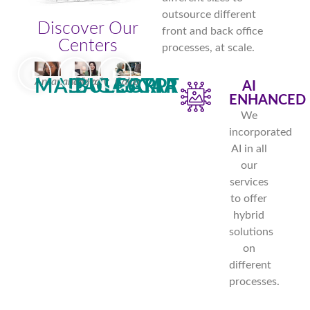
outsource different
Discover Our
front and back office
Centers
processes, at scale.
Antananarivo
Plovdiv
Cairo
MADAGASCAR
BULGARIA
EGYPT
AI
ENHANCED
We
incorporated
AI in all
our
services
to offer
hybrid
solutions
on
different
processes.