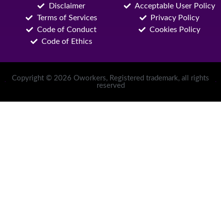
Disclaimer
Acceptable User Policy
Terms of Services
Privacy Policy
Code of Conduct
Cookies Policy
Code of Ethics
Copyright © 2026 Oworkers, Registered trademark, all rights
reserved