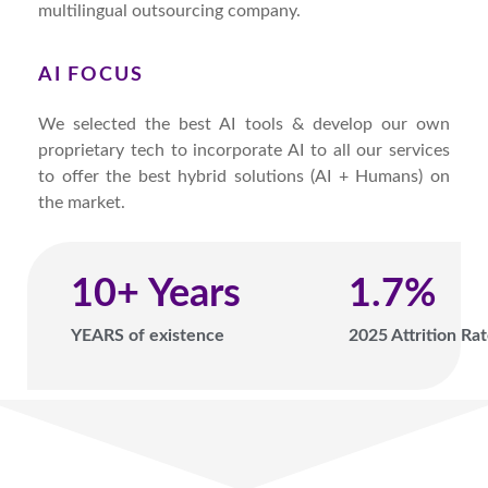
multilingual outsourcing company.
AI FOCUS
We selected the best AI tools & develop our own
proprietary tech to incorporate AI to all our services
to offer the best hybrid solutions (AI + Humans) on
the market.
10
+ Years
1.7
%
YEARS of existence
2025 Attrition Ra