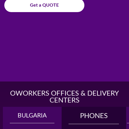
Get a QUOTE
OWORKERS OFFICES & DELIVERY
CENTERS
BULGARIA
MADAGASCAR
PHONES