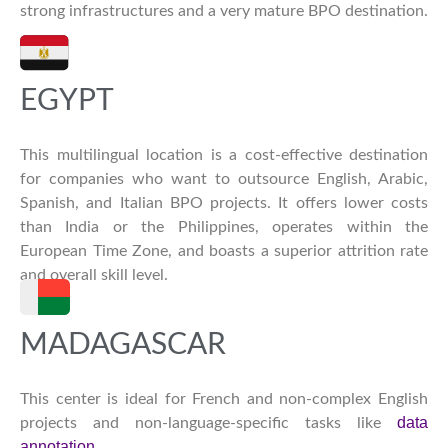
strong infrastructures and a very mature BPO destination.
EGYPT
This multilingual location is a cost-effective destination
for companies who want to outsource English, Arabic,
Spanish, and Italian BPO projects. It offers lower costs
than India or the Philippines, operates within the
European Time Zone, and boasts a superior attrition rate
and overall skill level.
MADAGASCAR
This center is ideal for French and non-complex English
data
projects and non-language-specific tasks like
annotation
.