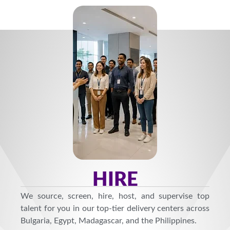
HIRE
We source, screen, hire, host, and supervise top
talent for you in our top-tier delivery centers across
Bulgaria, Egypt, Madagascar, and the Philippines.