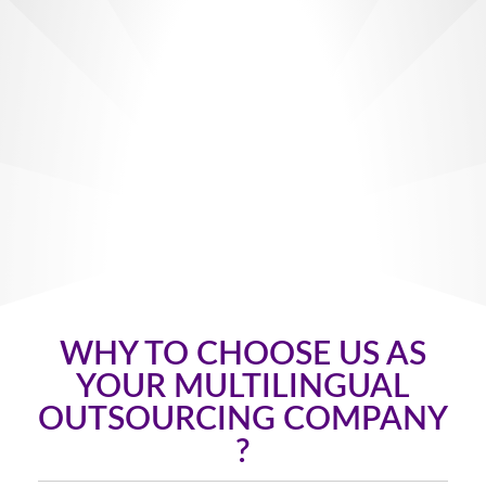
WHY TO CHOOSE US AS
YOUR MULTILINGUAL
OUTSOURCING COMPANY
?