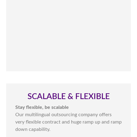
SCALABLE & FLEXIBLE​
Stay flexible, be scalable
Our multilingual outsourcing company offers
very flexible contract and huge ramp up and ramp
down capability.