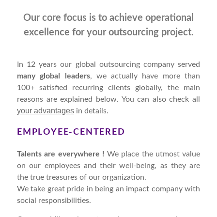
Our core focus is to achieve operational
excellence for your outsourcing project.
In 12 years our global outsourcing company served
many global leaders
, we actually have more than
100+ satisfied recurring clients globally, the main
reasons are explained below. You can also check all
your advantages
in details.
EMPLOYEE-CENTERED
Talents are everywhere !
We place the utmost value
on our employees and their well-being, as they are
the true treasures of our organization.
We take great pride in being an impact company with
social responsibilities.