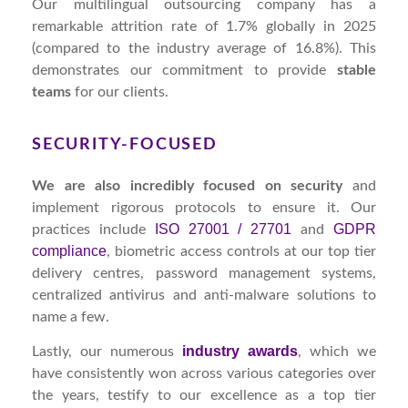
Our multilingual outsourcing company has a
remarkable attrition rate of 1.7% globally in 2025
(compared to the industry average of 16.8%). This
demonstrates our commitment to provide
stable
teams
for our clients.
SECURITY-FOCUSED
We are also incredibly focused on security
and
implement rigorous protocols to ensure it. Our
ISO 27001 / 27701
GDPR
practices include
and
compliance
, biometric access controls at our top tier
delivery centres, password management systems,
centralized antivirus and anti-malware solutions to
name a few.
industry awards
Lastly, our numerous
, which we
have consistently won across various categories over
the years, testify to our excellence as a top tier