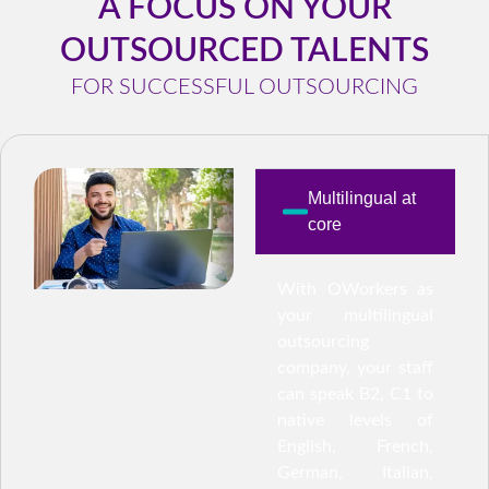
A FOCUS ON YOUR
OUTSOURCED TALENTS
FOR SUCCESSFUL OUTSOURCING
Multilingual at
core
With OWorkers as
your multilingual
outsourcing
company, your staff
can speak B2, C1 to
native levels of
English, French,
German, Italian,