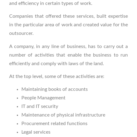
and efficiency in certain types of work.
Companies that offered these services, built expertise
in the particular area of work and created value for the
outsourcer.
A company, in any line of business, has to carry out a
number of activities that enable the business to run
efficiently and comply with laws of the land.
At the top level, some of these activities are:
Maintaining books of accounts
People Management
IT and IT security
Maintenance of physical infrastructure
Procurement related functions
Legal services