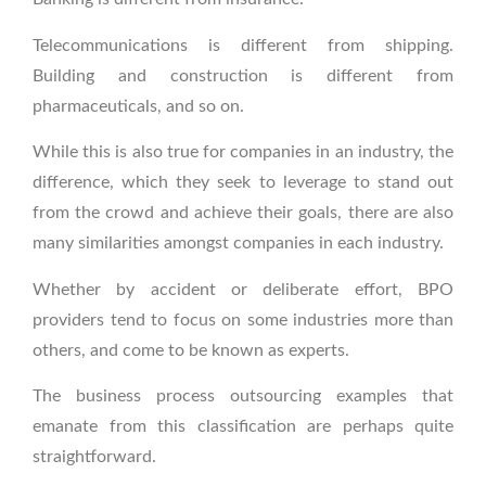
Telecommunications is different from shipping.
Building and construction is different from
pharmaceuticals, and so on.
While this is also true for companies in an industry, the
difference, which they seek to leverage to stand out
from the crowd and achieve their goals, there are also
many similarities amongst companies in each industry.
Whether by accident or deliberate effort, BPO
providers tend to focus on some industries more than
others, and come to be known as experts.
The business process outsourcing examples that
emanate from this classification are perhaps quite
straightforward.