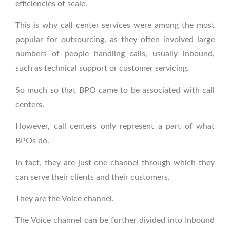
efficiencies of scale.
This is why call center services were among the most
popular for outsourcing, as they often involved large
numbers of people handling calls, usually inbound,
such as technical support or customer servicing.
So much so that BPO came to be associated with call
centers.
However, call centers only represent a part of what
BPOs do.
In fact, they are just one channel through which they
can serve their clients and their customers.
They are the Voice channel.
The Voice channel can be further divided into Inbound