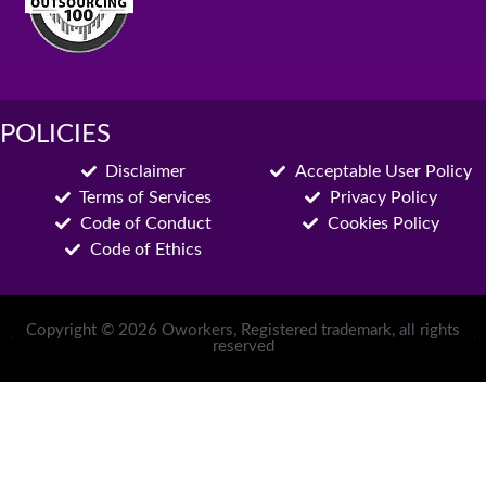
POLICIES
Disclaimer
Acceptable User Policy
Terms of Services
Privacy Policy
Code of Conduct
Cookies Policy
Code of Ethics
Copyright © 2026 Oworkers, Registered trademark, all rights
reserved