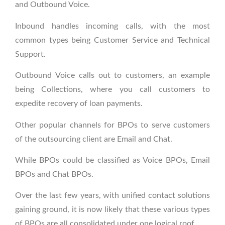
and Outbound Voice.
Inbound handles incoming calls, with the most
common types being Customer Service and Technical
Support.
Outbound Voice calls out to customers, an example
being Collections, where you call customers to
expedite recovery of loan payments.
Other popular channels for BPOs to serve customers
of the outsourcing client are Email and Chat.
While BPOs could be classified as Voice BPOs, Email
BPOs and Chat BPOs.
Over the last few years, with unified contact solutions
gaining ground, it is now likely that these various types
of BPOs are all consolidated under one logical roof.