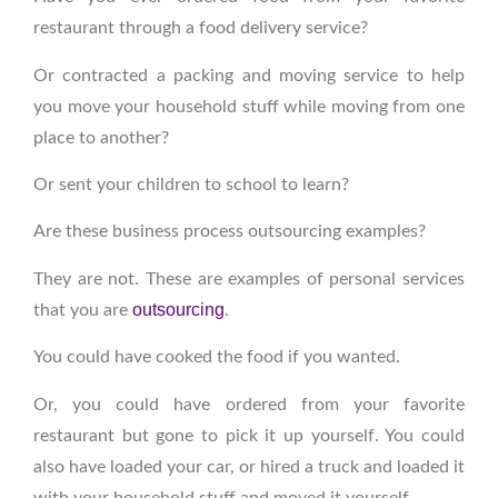
restaurant through a food delivery service?
Or contracted a packing and moving service to help
you move your household stuff while moving from one
place to another?
Or sent your children to school to learn?
Are these business process outsourcing examples?
They are not. These are examples of personal services
outsourcing
that you are
.
You could have cooked the food if you wanted.
Or, you could have ordered from your favorite
restaurant but gone to pick it up yourself. You could
also have loaded your car, or hired a truck and loaded it
with your household stuff and moved it yourself.