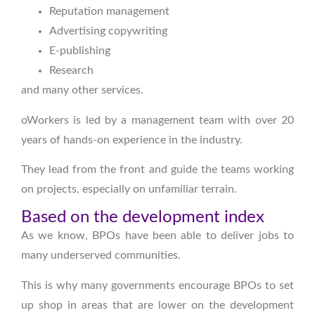
Reputation management
Advertising copywriting
E-publishing
Research
and many other services.
oWorkers is led by a management team with over 20
years of hands-on experience in the industry.
They lead from the front and guide the teams working
on projects, especially on unfamiliar terrain.
Based on the development index
As we know, BPOs have been able to deliver jobs to
many underserved communities.
This is why many governments encourage BPOs to set
up shop in areas that are lower on the development