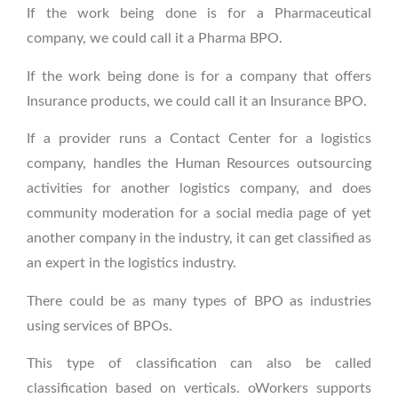
If the work being done is for a Pharmaceutical
company, we could call it a Pharma BPO.
If the work being done is for a company that offers
Insurance products, we could call it an Insurance BPO.
If a provider runs a Contact Center for a logistics
company, handles the Human Resources outsourcing
activities for another logistics company, and does
community moderation for a social media page of yet
another company in the industry, it can get classified as
an expert in the logistics industry.
There could be as many types of BPO as industries
using services of BPOs.
This type of classification can also be called
classification based on verticals. oWorkers supports