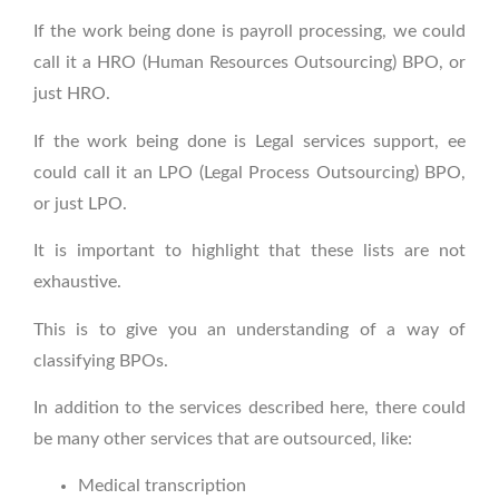
If the work being done is payroll processing, we could
call it a HRO (Human Resources Outsourcing) BPO, or
just HRO.
If the work being done is Legal services support, ee
could call it an LPO (Legal Process Outsourcing) BPO,
or just LPO.
It is important to highlight that these lists are not
exhaustive.
This is to give you an understanding of a way of
classifying BPOs.
In addition to the services described here, there could
be many other services that are outsource
d, like:
Medical transcription