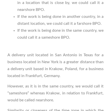
in a location that is close by, we could call it a
nearshore BPO.
If the work is being done in another country, in a
distant location, we could call it a farshore BPO.
If the work is being done in the same country, we
could call it a sameshore BPO.
A delivery unit located in San Antonio in Texas for a
business located in New York is a greater distance than
a delivery unit based in Krakow, Poland, for a business
located in Frankfurt, Germany.
However, as it is in the same country, we would call it
“sameshore” whereas Krakow, in relation to Frankfurt,
would be called nearshore.
Similarity or closeness of the time zone in which the