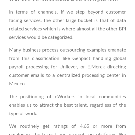
In terms of channels, if we step beyond customer
facing services, the other large bucket is that of data
related services which is where almost all the other BPI
services would be categorized.
Many business process outsourcing examples emanate
from this classification, like Genpact handling global
payroll processing for Unilever, or E.Merck directing
customer emails to a centralized processing center in
Mexico.
The positioning of oWorkers in local communities
enables us to attract the best talent, regardless of the
type of work.
We routinely get ratings of 4.65 or more from
employees, both past and present, on platforms like