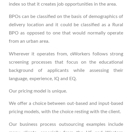
index so that it creates job opportunities in the area.
BPOs can be classified on the basis of demographics of
delivery location and it could be classified as a Rural
BPO as opposed to one that would normally operate
from an urban area.
Wherever it operates from, oWorkers follows strong
screening processes that focus on the educational
background of applicants while assessing their
language, experience, IQ and EQ.
Our pricing model is unique.
We offer a choice between out-based and input-based
pricing models, with the choice resting with the client.
Our business process outsourcing examples include