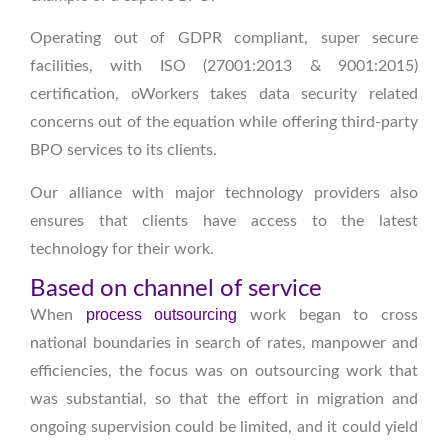
Operating out of GDPR compliant, super secure
facilities, with ISO (27001:2013 & 9001:2015)
certification, oWorkers takes data security related
concerns out of the equation while offering third-party
BPO services to its clients.
Our alliance with major technology providers also
ensures that clients have access to the latest
technology for their work.
Based on channel of service
process outsourcing
When
work began to cross
national boundaries in search of rates, manpower and
efficiencies, the focus was on outsourcing work that
was substantial, so that the effort in migration and
ongoing supervision could be limited, and it could yield