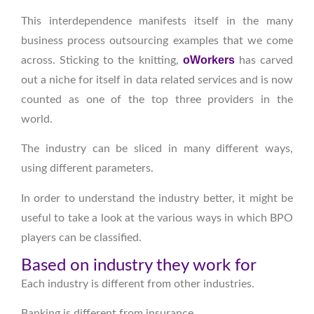
This interdependence manifests itself in the many
business process outsourcing examples that we come
oWorkers
across. Sticking to the knitting,
has carved
out a niche for itself in data related services and is now
counted as one of the top three providers in the
world.
The industry can be sliced in many different ways,
using different parameters.
In order to understand the industry better, it might be
useful to take a look at the various ways in which BPO
players can be classified.
Based on industry they work for
Each industry is different from other industries.
Banking is different from insurance.