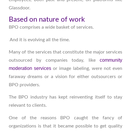
Glassdoor.
Based on nature of work
BPO comprises a wide basket of services.
And it is evolving all the time.
Many of the services that constitute the major services
community
outsourced by companies today, like
moderation services
or image labeling, were not even
faraway dreams or a vision for either outsourcers or
BPO providers.
The BPO industry has kept reinventing itself to stay
relevant to clients.
One of the reasons BPO caught the fancy of
organizations is that it became possible to get quality