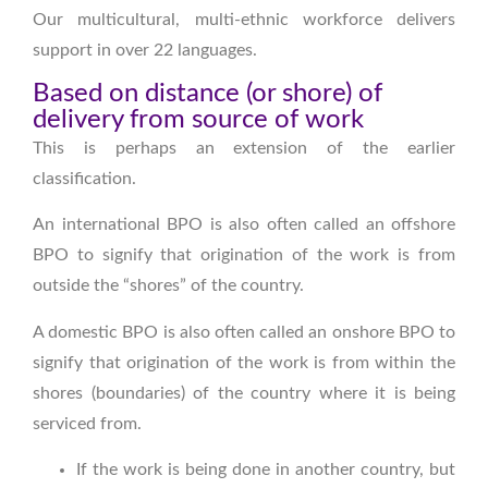
Our multicultural, multi-ethnic workforce delivers
support in over 22 languages.
Based on distance (or shore) of
delivery from source of work
This is perhaps an extension of the earlier
classification.
An international BPO is also often called an offshore
BPO to signify that origination of the work is from
outside the “shores” of the country.
A domestic BPO is also often called an onshore BPO to
signify that origination of the work is from within the
shores (boundaries) of the country where it is being
serviced from.
If the work is being done in another country, but