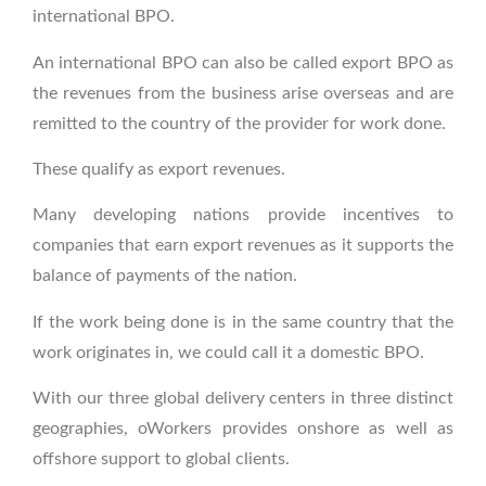
international BPO.
An international BPO can also be called export BPO as
the revenues from the business arise overseas and are
remitted to the country of the provider for work done.
These qualify as export revenues.
Many developing nations provide incentives to
companies that earn export revenues as it supports the
balance of payments of the nation.
If the work being done is in the same country that the
work originates in, we could call it a domestic BPO.
With our three global delivery centers in three distinct
geographies, oWorkers provides onshore as well as
offshore support to global clients.