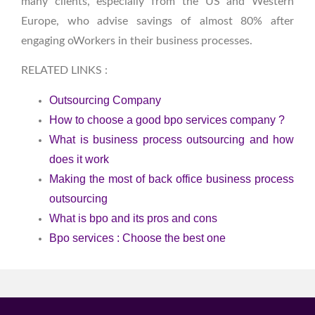
many clients, especially from the US and Western
Europe, who advise savings of almost 80% after
engaging oWorkers in their business processes.
RELATED LINKS :
Outsourcing Company
How to choose a good bpo services company ?
What is business process outsourcing and how
does it work
Making the most of back office business process
outsourcing
What is bpo and its pros and cons
Bpo services : Choose the best one