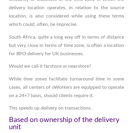
delivery location operates, in relation to the source
location, is also considered while using these terms
which could, often, be imprecise.
South Africa, quite a long way off in terms of distance
but very close in terms of time zone, is often a location
for BPO delivery for UK businesses.
Would we call it farshore or nearshore?
While time zones facilitate turnaround time in some
cases, all centers of oWorkers are equipped to operate
on a 24×7 basis, should clients require it.
This speeds up delivery on transactions.
Based on ownership of the delivery
unit