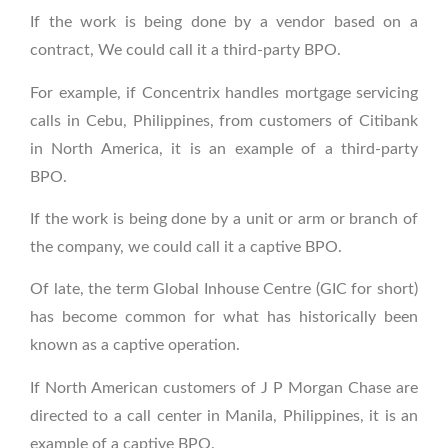
If the work is being done by a vendor based on a
contract, We could call it a third-party BPO.
For example, if Concentrix handles mortgage servicing
calls in Cebu, Philippines, from customers of Citibank
in North America, it is an example of a third-party
BPO.
If the work is being done by a unit or arm or branch of
the company, we could call it a captive BPO.
Of late, the term Global Inhouse Centre (GIC for short)
has become common for what has historically been
known as a captive operation.
If North American customers of J P Morgan Chase are
directed to a call center in Manila, Philippines, it is an
example of a captive BPO.