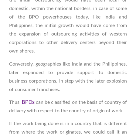
the initial outsourcing would have been local or
domestic, within the national borders, in case of some
of the BPO powerhouses today, like India and
Philippines, the initial growth would have come from
the expansion of outsourcing activities of western
corporations to other delivery centers beyond their
own shores.
Conversely, geographies like India and the Philippines,
later expanded to provide support to domestic
business corporations, in step with the later explosion
of consumer franchises.
BPOs
Thus,
can be classified on the basis of country of
delivery with respect to the country of origin of work.
If the work being done is in a country that is different
from where the work originates, we could call it an