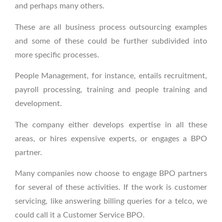
and perhaps many others.
These are all business process outsourcing examples
and some of these could be further subdivided into
more specific processes.
People Management, for instance, entails recruitment,
payroll processing, training and people training and
development.
The company either develops expertise in all these
areas, or hires expensive experts, or engages a BPO
partner.
Many companies now choose to engage BPO partners
for several of these activities. If the work is customer
servicing, like answering billing queries for a telco, we
could call it a Customer Service BPO.