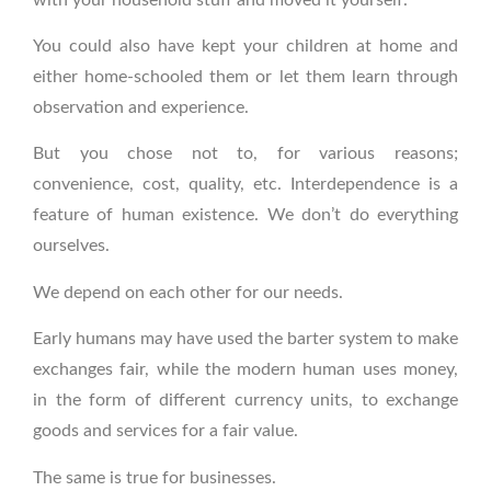
You could also have kept your children at home and
either home-schooled them or let them learn through
observation and experience.
But you chose not to, for various reasons;
convenience, cost, quality, etc. Interdependence is a
feature of human existence. We don’t do everything
ourselves.
We depend on each other for our needs.
Early humans may have used the barter system to make
exchanges fair, while the modern human uses money,
in the form of different currency units, to exchange
goods and services for a fair value.
The same is true for businesses.