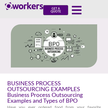
GET A
QUOTE
BUSINESS PROCESS
OUTSOURCING EXAMPLES
Business Process Outsourcing
Examples and Types of BPO
Have you ever ordered food from your favorite