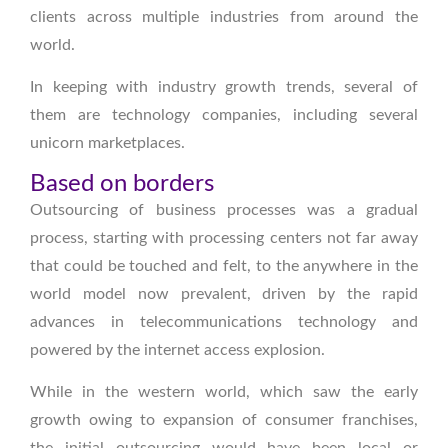
clients across multiple industries from around the
world.
In keeping with industry growth trends, several of
them are technology companies, including several
unicorn marketplaces.
Based on borders
Outsourcing of business processes was a gradual
process, starting with processing centers not far away
that could be touched and felt, to the anywhere in the
world model now prevalent, driven by the rapid
advances in telecommunications technology and
powered by the internet access explosion.
While in the western world, which saw the early
growth owing to expansion of consumer franchises,