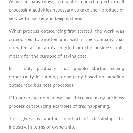
As we perhaps know, companies tended to perform all
processing activities necessary to take their product or
service to market and keep it there.
When process outsourcing first started, the work was
outsourced to another unit within the company that
operated at an arm’s length from the business unit,
mostly for the purpose of saving cost.
It is only gradually that people started seeing
opportunity in running a company based on handling
outsourced business processes.
Of course, we now know that there are many business
process outsourcing examples of this happening.
This gives us another method of classifying the
industry, in terms of ownership.