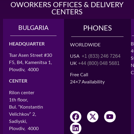
OWORKERS OFFICES & DELIVERY
CENTERS
BULGARIA
MADAGASCAR
PHONES
HEADQUARTER
HEAD OFFICE
B
WORLDWIDE
4
Tsar Asen Street #30
Cité BATIMAD,
+1 (833) 246 7264
USA
S
F5, B4, Kamenitsa 1,
Lot H3
+44 (800) 048 5681
UK
N
Plovdiv, 4000
Ankorondrano
C
Free Call
Antananarivo, 101
CENTER
24×7 Availability
CENTER 1
Rilon center
Immeuble ARO
1th floor,
2nd Floor
Bul. “Konstantin
Ampefiloha
Velichkov” 2,
Antananarivo, 101
Sadiyski,
Plovdiv, 4000
CENTER 2